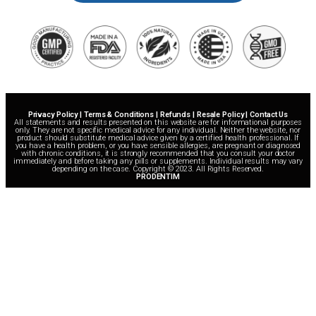
Privacy Policy | Terms & Conditions | Refunds | Resale Policy | Contact Us
All statements and results presented on this website are for informational purposes
only. They are not specific medical advice for any individual. Neither the website, nor
product should substitute medical advice given by a certified health professional. If
you have a health problem, or you have sensible allergies, are pregnant or diagnosed
with chronic conditions, it is strongly recommended that you consult your doctor
immediately and before taking any pills or supplements. Individual results may vary
depending on the case. Copyright © 2023. All Rights Reserved.
PRODENTIM