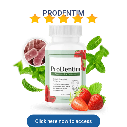
PRODENTIM
Click here now to access